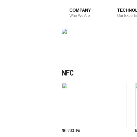
COMPANY
TECHNO
Who We Are
Our Experti
NFC
NFC203TPA
N