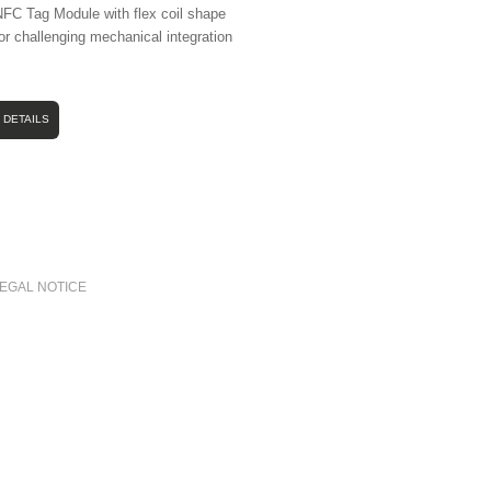
FC Tag Module with flex coil shape
or challenging mechanical integration
DETAILS
LEGAL NOTICE