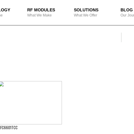
LOGY
RF MODULES
SOLUTIONS
BLOG
se
What We Make
What We Offer
Our Jou
SEA
Search
FC6601TCC