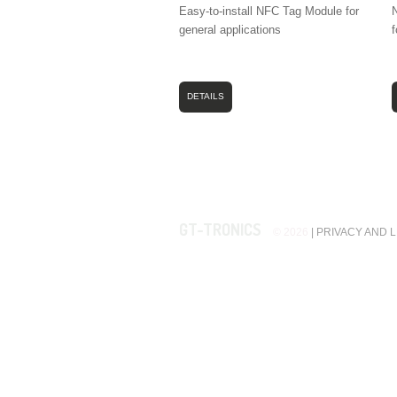
Easy-to-install NFC Tag Module for
N
general applications
f
DETAILS
GT-TRONICS
© 2026
|
PRIVACY AND 