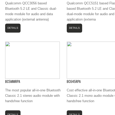
Qualcomm QCC3056 based
Qualcomm QCC5151 based Flas
Bluetooth 5.2 LE and Classic dual-
based Bluetooth 5.2 LE and Cla
mode module for audio and data
dual-mode module for audio and
application (external antenna)
application (externa
DETAILS
DETAILS
BC5MMRPA
BC645RPA
The most popular all-in-one Bluetooth
Cost effective all-in-one Bluetoo
Classic 2.1 stereo audio module with
Classic 2.1 mono audio module 
handsfree function
handsfree function
DETAILS
DETAILS