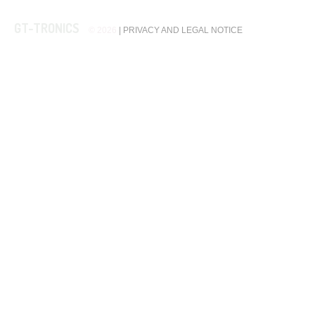
GT-TRONICS
© 2026
|
PRIVACY AND LEGAL NOTICE