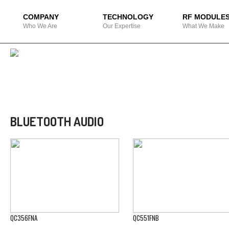
COMPANY
TECHNOLOGY
RF MODULE
Who We Are
Our Expertise
What We Make
BLUETOOTH AUDIO
QC356FNA
QC551FNB