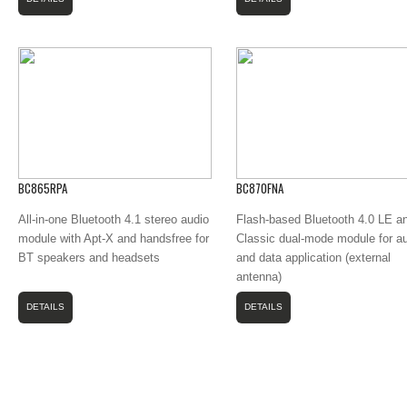
BC865RPA
BC870FNA
All-in-one Bluetooth 4.1 stereo audio
Flash-based Bluetooth 4.0 LE a
module with Apt-X and handsfree for
Classic dual-mode module for a
BT speakers and headsets
and data application (external
antenna)
DETAILS
DETAILS