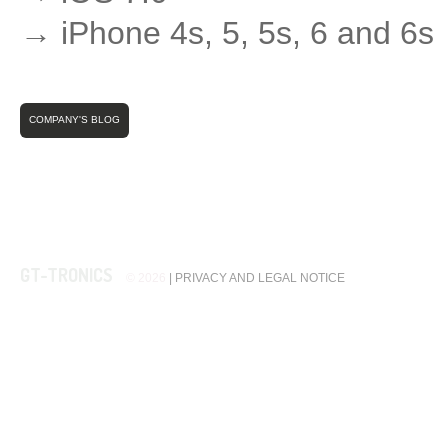
→ iPhone 4s, 5, 5s, 6 and 6s
COMPANY'S BLOG
GT-TRONICS
© 2026
|
PRIVACY AND LEGAL NOTICE