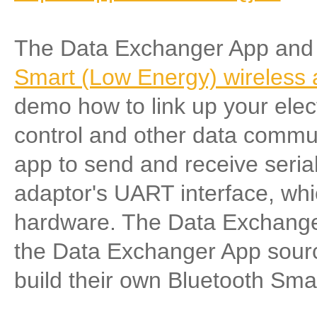
The Data Exchanger App and
Smart (Low Energy) wireless a
demo how to link up your elect
control and other data commu
app to send and receive serial
adaptor's UART interface, wh
hardware. The Data Exchanger
the Data Exchanger App source
build their own Bluetooth Smar