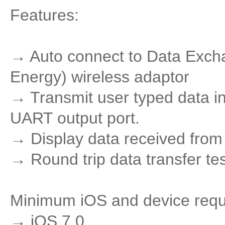
Features:
→ Auto connect to Data Exch
Energy) wireless adaptor
→ Transmit user typed data in
UART output port.
→ Display data received from 
→ Round trip data transfer te
Minimum iOS and device req
→ iOS 7.0