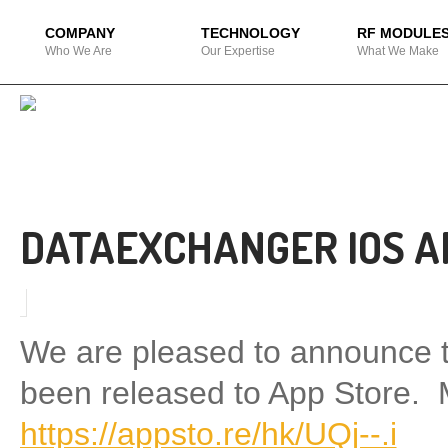
COMPANY
TECHNOLOGY
RF MODULE
Who We Are
Our Expertise
What We Make
DATAEXCHANGER IOS A
We are pleased to announce 
been released to App Store. 
https://appsto.re/hk/UQj--.i