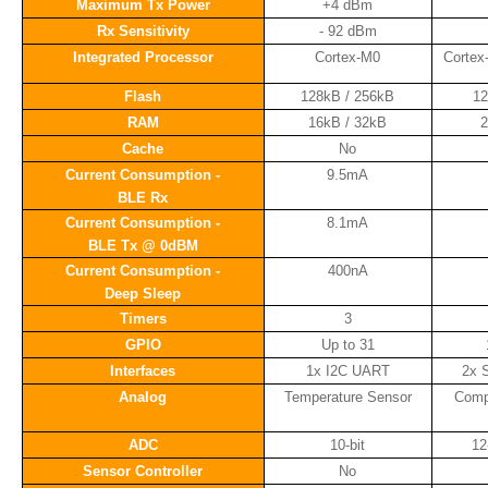
Maximum Tx Power
+4 dBm
Rx Sensitivity
- 92 dBm
Integrated Processor
Cortex-M0
Cortex
Flash
128kB / 256kB
1
RAM
16kB / 32kB
2
Cache
No
Current Consumption -
9.5mA
BLE Rx
Current Consumption -
8.1mA
BLE Tx @ 0dBM
Current Consumption -
400nA
Deep Sleep
Timers
3
GPIO
Up to 31
Interfaces
1x I2C UART
2x 
Analog
Temperature Sensor
Compa
ADC
10-bit
12
Sensor Controller
No