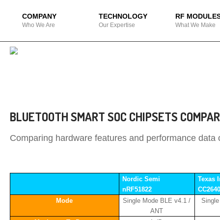
COMPANY
TECHNOLOGY
RF MODULE
Who We Are
Our Expertise
What We Make
BLUETOOTH SMART SOC CHIPSETS COMPAR
Comparing hardware features and performance data of
Nordic Semi
Texas 
nRF51822
CC264
Mode
Single Mode BLE v4.1 /
Singl
ANT