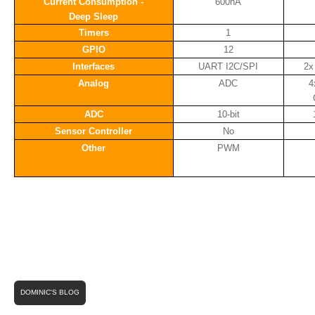
Current Consumption -
600nA
Deep Sleep
Timers
1
GPIO
12
Interfaces
UART I2C/SPI
2x
Analog
ADC
4
ADC
10-bit
Sensor Controller
No
Other
PWM
DOMINIC'S BLOG