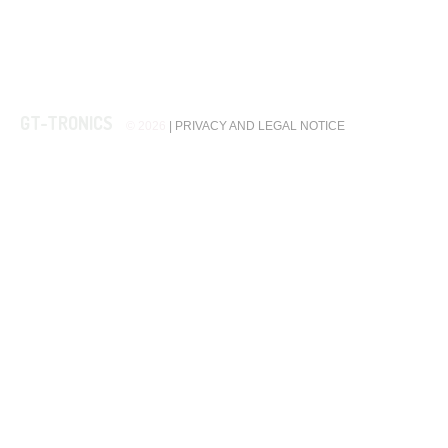
GT-TRONICS
© 2026
|
PRIVACY AND LEGAL NOTICE