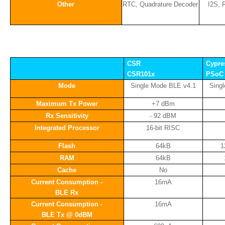
Other
RTC, Quadrature Decoder
I2S, 
CSR
Cypre
CSR101x
PSoC 
Mode
Single Mode BLE v4.1
Sing
Maximum Tx Power
+7 dBm
Rx Sensitivity
- 92 dBM
Integrated Processor
16-bit RISC
Flash
64kB
1
RAM
64kB
Cache
No
Current Consumption -
16mA
BLE Rx
Current Consumption -
16mA
BLE Tx @ 0dBM